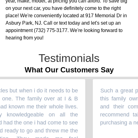
year, make, model, at pricing you can afford. To save big
on your next car, you have definitely come to the right
place! We're conveniently located at 917 Memorial Dr in
Asbury Park, NJ. Call or text today and let's set up an
appointment (732) 775-3177. We're looking forward to
hearing from you!
Testimonials
What Our Customers Say
es but when i do it needs to be
Such a great pl
“
one. The family over at I & B
this family own
ad known me their whole lives.
and their comm
 knowledgeable on all the
recommend takin
d had the one i had come to see
purchasing a new
d ready to go and threw me the