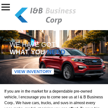
WE HAVE GOT
WHAT YOU
NEED
VIEW INVENTORY
If you are in the market for a dependable pre-owned
vehicle, I encourage you to come see us at I & B Business
Corp.. We have cars, trucks, and suvs in almost every