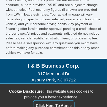
accurate, but are provided "AS IS" and are subject to change
without notice. Fuel economy figures (if shown) are provided
from EPA mileage estimates. Your actual mileage will vary,
depending on specific options selected, overall condition of the
vehicle, and your personal driving habits. Any payment or
financing offer is with lender approval pending a credit check of
the borrower. All prices and payments indicated do not include
sales tax, vehicle tag/title/registration fees, or processing fee.
Please see a salesperson with any questions you might have
before making any purchase commitment on this or any other
vehicle we have for sale.
I & B Business Corp.
917 Memorial Dr
Asbury Park, NJ 07712
(732) 775-3177
Cookie Disclosure:
This website uses cookies to
iandbbusinesscorp@gmail.com
provide you a better experience.
Dealer Login
Click Here To Agree