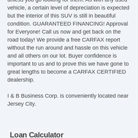
vehicle, a certain level of depreciation is expected
but the interior of this SUV is still in beautiful
condition. GUARANTEED FINANCING! Approval
for Everyone! Call us now and get back on the
road today! We provide a free CARFAX report
without the run around and hassle on this vehicle
and all others on our lot. Buyer confidence is
important to us and to prove this we have gone to
great lengths to become a CARFAX CERTIFIED
dealership.
I & B Business Corp. is conveniently located near
Jersey City.
Loan Calculator