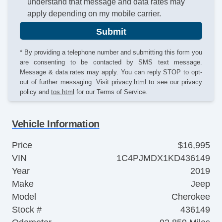
understand that message and data rates may
apply depending on my mobile carrier.
Submit
* By providing a telephone number and submitting this form you
are consenting to be contacted by SMS text message.
Message & data rates may apply. You can reply STOP to opt-
out of further messaging. Visit
privacy.html
to see our privacy
policy and
tos.html
for our Terms of Service.
Vehicle Information
Price
$16,995
VIN
1C4PJMDX1KD436149
Year
2019
Make
Jeep
Model
Cherokee
Stock #
436149