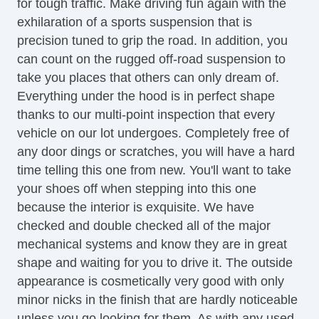
for tough traffic. Make driving fun again with the
Front Side Airbag
exhilaration of a sports suspension that is
Passenger Airbag
precision tuned to grip the road. In addition, you
Side Head Curtain Airbag
can count on the rugged off-road suspension to
Cruise Control
take you places that others can only dream of.
Telescopic Steering Column
Everything under the hood is in perfect shape
Driver MultiAdjustable Power Seat
thanks to our multi-point inspection that every
Front Heated Seat
vehicle on our lot undergoes. Completely free of
Front Power Lumbar Support
any door dings or scratches, you will have a hard
Leather Seat
time telling this one from new. You'll want to take
Passenger MultiAdjustable Power Seat
your shoes off when stepping into this one
Fog Lights
because the interior is exquisite. We have
Alloy Wheels
checked and double checked all of the major
Power Windows
mechanical systems and know they are in great
shape and waiting for you to drive it. The outside
appearance is cosmetically very good with only
minor nicks in the finish that are hardly noticeable
unless you go looking for them. As with any used