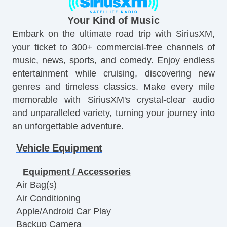
Your Kind of Music
Embark on the ultimate road trip with SiriusXM,
your ticket to 300+ commercial-free channels of
music, news, sports, and comedy. Enjoy endless
entertainment while cruising, discovering new
genres and timeless classics. Make every mile
memorable with SiriusXM's crystal-clear audio
and unparalleled variety, turning your journey into
an unforgettable adventure.
Vehicle Equipment
Equipment / Accessories
Air Bag(s)
Air Conditioning
Apple/Android Car Play
Backup Camera