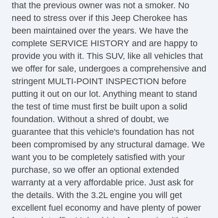
that the previous owner was not a smoker. No
Power Steering
need to stress over if this Jeep Cherokee has
Rear Defroster
been maintained over the years. We have the
Rear Parking Assist
complete SERVICE HISTORY and are happy to
Satellite Radio
provide you with it. This SUV, like all vehicles that
Seat Memory
we offer for sale, undergoes a comprehensive and
Security System
stringent MULTI-POINT INSPECTION before
Side Airbags
putting it out on our lot. Anything meant to stand
SiriusXM
the test of time must first be built upon a solid
Tinted Glass
foundation. Without a shred of doubt, we
Touchscreen Navigation
guarantee that this vehicle's foundation has not
Universal Remote Transmitter
been compromised by any structural damage. We
USB Charging Port(s)
want you to be completely satisfied with your
Equipment
purchase, so we offer an optional extended
Child Safety Door Locks
warranty at a very affordable price. Just ask for
Vehicle AntiTheft
the details. With the 3.2L engine you will get
ABS Brakes
excellent fuel economy and have plenty of power
Driver Airbag