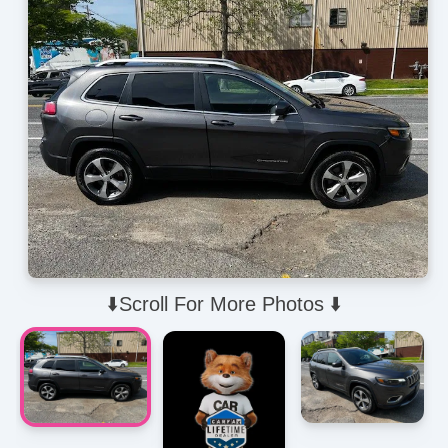
⬇️Scroll For More Photos ⬇️