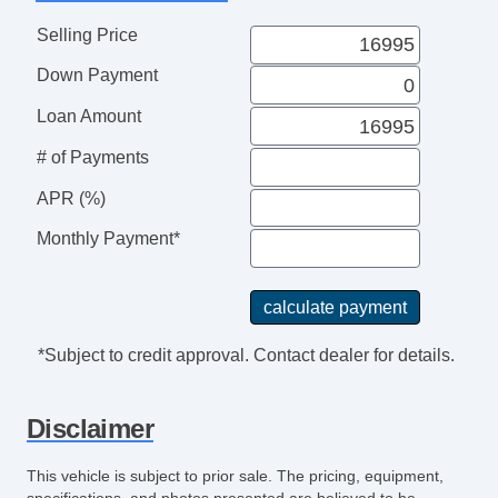
Selling Price
Down Payment
Loan Amount
# of Payments
APR (%)
Monthly Payment*
*Subject to credit approval. Contact dealer for details.
Disclaimer
This vehicle is subject to prior sale. The pricing, equipment,
specifications, and photos presented are believed to be