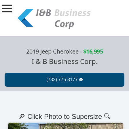
2019 Jeep Cherokee
-
$16,995
I & B Business Corp.
🔎 Click Photo to Supersize 🔍