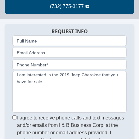
REQUEST INFO
Full Name
Email Address
Phone Number*
I am interested in the 2019 Jeep Cherokee that you
have for sale.
I agree to receive phone calls and text messages
and/or emails from I & B Business Corp. at the
phone number or email address provided. I