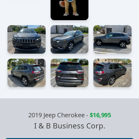
2019 Jeep Cherokee
-
$16,995
I & B Business Corp.