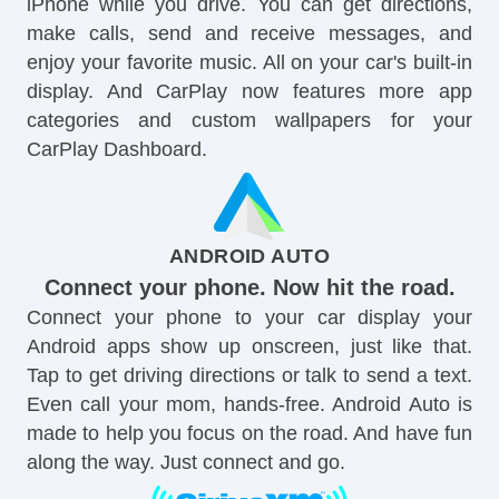
iPhone while you drive. You can get directions,
make calls, send and receive messages, and
enjoy your favorite music. All on your car's built-in
display. And CarPlay now features more app
categories and custom wallpapers for your
CarPlay Dashboard.
ANDROID AUTO
Connect your phone. Now hit the road.
Connect your phone to your car display your
Android apps show up onscreen, just like that.
Tap to get driving directions or talk to send a text.
Even call your mom, hands-free. Android Auto is
made to help you focus on the road. And have fun
along the way. Just connect and go.