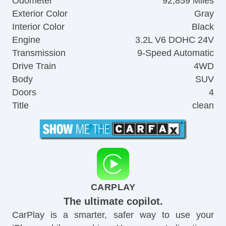
Odometer
92,859 Miles
Exterior Color
Gray
Interior Color
Black
Engine
3.2L V6 DOHC 24V
Transmission
9-Speed Automatic
Drive Train
4WD
Body
SUV
Doors
4
Title
clean
CARPLAY
The ultimate copilot.
CarPlay is a smarter, safer way to use your