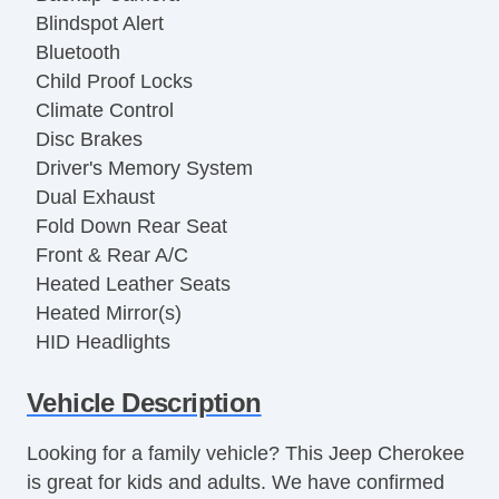
Blindspot Alert
Bluetooth
Child Proof Locks
Climate Control
Disc Brakes
Driver's Memory System
Dual Exhaust
Fold Down Rear Seat
Front & Rear A/C
Heated Leather Seats
Heated Mirror(s)
HID Headlights
Keyless Entry
Vehicle Description
LATCH System
Moonroof
Looking for a family vehicle? This Jeep Cherokee
OneTouch Power Windows
is great for kids and adults. We have confirmed
Power Seat(s)