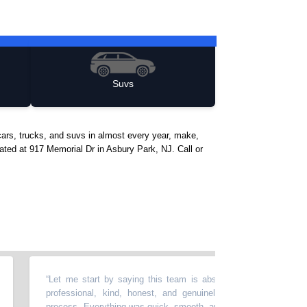
Suvs
ars, trucks, and suvs in almost every year, make,
cated at 917 Memorial Dr in Asbury Park, NJ. Call or
“
Let me start by saying this team is absolutely amazing. Everyone 
professional, kind, honest, and genuinely helpful throughout the ent
process. Everything was quick, smooth, and completely transparent, wh