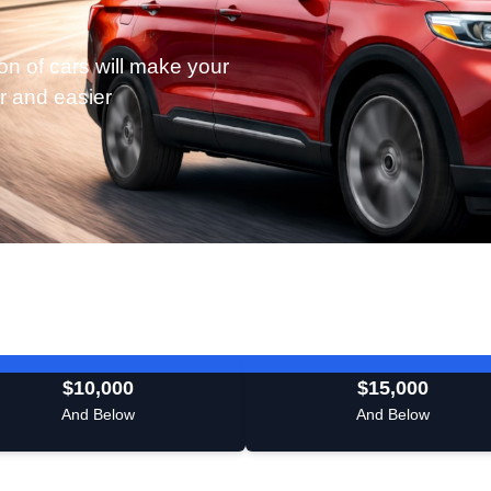
on of cars will make your
r and easier
$10,000
$15,000
And Below
And Below