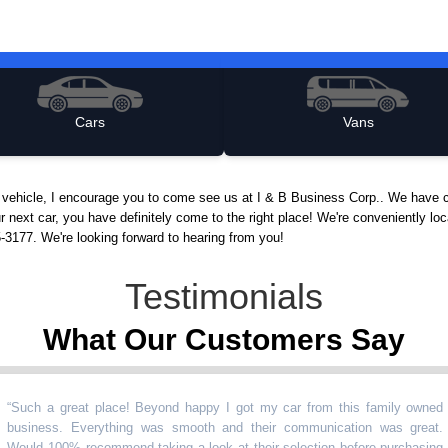
Cars
Vans
d vehicle, I encourage you to come see us at I & B Business Corp.. We have c
r next car, you have definitely come to the right place! We're conveniently lo
5-3177. We're looking forward to hearing from you!
Testimonials
What Our Customers Say
 a great place! Beyond happy I got my car from this family owned
ess. Everything was smooth and their communication was great.
 100% recommend taking a look at their selection before purchasing