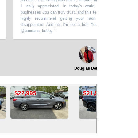
I really appreciated. In today's world, it's hard to find people 
businesses you can truly trust, and this team exceeded my expectations
highly recommend getting your next vehicle here you won't 
disappointed. And no, I'm not a bot! You can find me on social med
@bandana_bobby.
”
⭐⭐⭐⭐⭐
Douglas Dekle
$18,995
$21,995