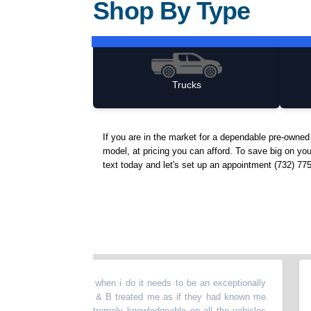
Shop By Type
Trucks
If you are in the market for a dependable pre-owne
model, at pricing you can afford. To save big on you
text today and let's set up an appointment (732) 77
ed vehicles but when i do it needs to be an exceptionally
“
Such
family over at I & B treated me as if they had known me
busin
es. They were extremely knowledgeable on all the vehicles
Would