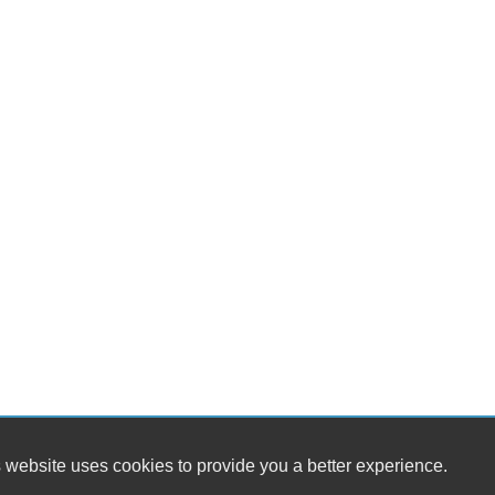
 website uses cookies to provide you a better experience.