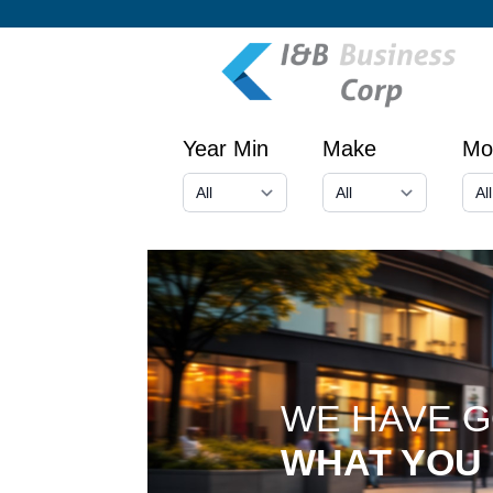
Year Min
Make
Mo
WE HAVE 
WHAT YOU