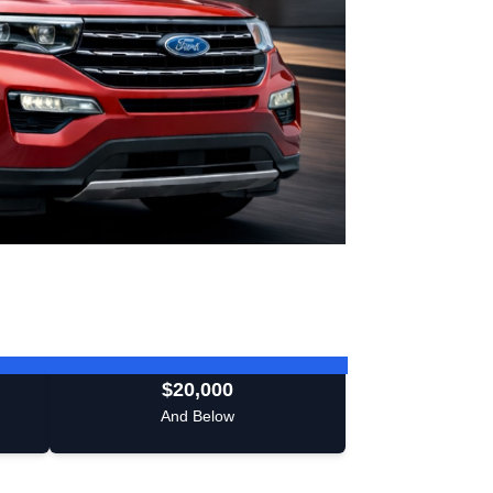
$20,000
And Below