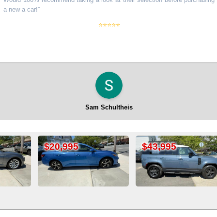
 a car!
”
⭐⭐⭐⭐⭐
Sam Schultheis
$43,995
$22,995