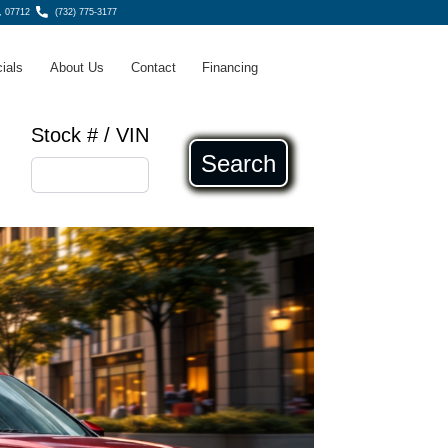
, 07712
(732) 775-3177
ials
About Us
Contact
Financing
Stock # / VIN
Search