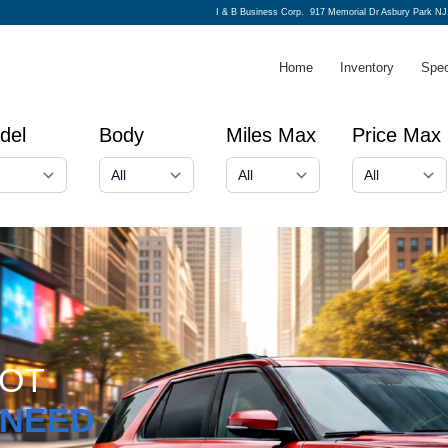
I & B Business Corp.
917 Memorial Dr Asbury Park NJ
Home
Inventory
Spec
del
Body
Miles Max
Price Max
GOT
NEED