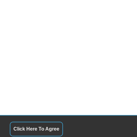
Click Here To Agree