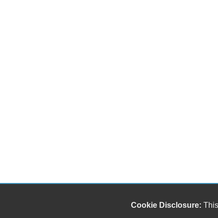
Cookie Disclosure:
This