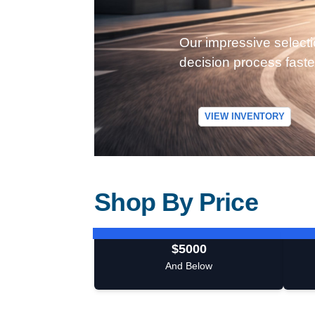
Our impressive selecti
decision process faste
VIEW INVENTORY
Shop By Price
$5000
And Below