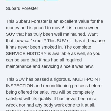
Front Bucket Seats
Subaru Forester
Halogen Headlights
Heated Seats
This Subaru Forester is an excellent value for the
Heated Side Mirrors
money and is priced to move! It is a one-owner
Leather Shift Knob
SUV that has truly been well maintained. Want
Leather Steering Wheel
that 'new car' smell? This SUV still has it, because
Leather Trimmed Seats
it has never been smoked in. The complete
Moonroof / Sunroof
SERVICE HISTORY is available as well, so you
MultiFunction Display
can be sure that it has had all required
Panoramic Moonroof / Sunroof
maintenance and servicing since it was new.
Power Liftgate
Power Seats
This SUV has passed a rigorous, MULTI-POINT
Radio Data System
INSPECTION and reconditioning process before
Rear Headrests
being offered for sale. You will be completely
Rear Privacy Glass
satisfied with its quality. It has never been in a
Rear Spoiler
wreck nor had any body work done to it at all.
Rearview Camera