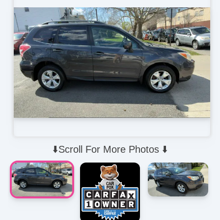
⬇️Scroll For More Photos ⬇️