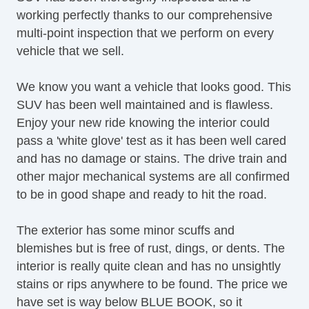
working perfectly thanks to our comprehensive
Passenger Airbag
multi-point inspection that we perform on every
Side Head Curtain Airbag
vehicle that we sell.
Electronic Parking Aid
Keyless Entry
We know you want a vehicle that looks good. This
Air Conditioning
SUV has been well maintained and is flawless.
Cruise Control
Enjoy your new ride knowing the interior could
Tachometer
pass a 'white glove' test as it has been well cared
Tilt Steering
and has no damage or stains. The drive train and
Tilt Steering Column
other major mechanical systems are all confirmed
Steering Wheel Mounted Controls
to be in good shape and ready to hit the road.
Telescopic Steering Column
Tire Pressure Monitor
The exterior has some minor scuffs and
Trip Computer
blemishes but is free of rust, dings, or dents. The
CD Player
interior is really quite clean and has no unsightly
Driver MultiAdjustable Power Seat
stains or rips anywhere to be found. The price we
Front Power Lumbar Support
have set is way below BLUE BOOK, so it
Leather Seat