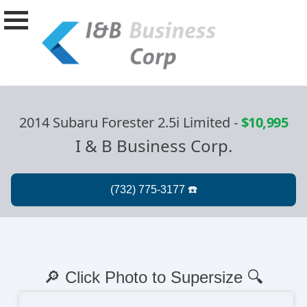
2014 Subaru Forester 2.5i Limited
-
$10,995
I & B Business Corp.
🔎 Click Photo to Supersize 🔍