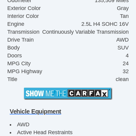
Odometer
135,509 Miles
Exterior Color
Gray
Interior Color
Tan
Engine
2.5L H4 SOHC 16V
Transmission
Continuously Variable Transmission
Drive Train
AWD
Body
SUV
Doors
4
MPG City
24
MPG Highway
32
Title
clean
Vehicle Equipment
AWD
Active Head Restraints