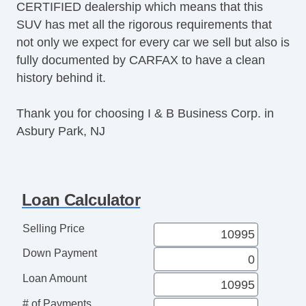
CERTIFIED dealership which means that this
Cargo Net
SUV has met all the rigorous requirements that
Load Bearing Exterior Rack
not only we expect for every car we sell but also is
Splash Guards
fully documented by CARFAX to have a clean
Electrochromic Exterior Rearview Mirror
history behind it.
Electrochromic Interior Rearview Mirror
Power Adjustable Exterior Mirror
Thank you for choosing I & B Business Corp. in
Tow Hitch Receiver
Asbury Park, NJ
Loan Calculator
Selling Price
Down Payment
Loan Amount
# of Payments