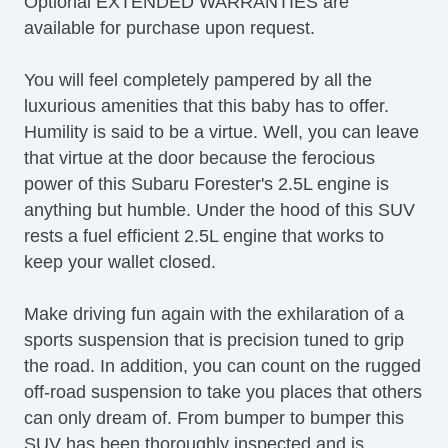
Optional EXTENDED WARRANTIES are
Safety Brake Pedal System
available for purchase upon request.
Side Airbags
Simulated Alloy Center Console
You will feel completely pampered by all the
Stability Control
luxurious amenities that this baby has to offer.
Steering Wheel Mounted Controls
Humility is said to be a virtue. Well, you can leave
Tire Pressure Monitoring System
that virtue at the door because the ferocious
Turbocharger
power of this Subaru Forester's 2.5L engine is
USB Audio Input
anything but humble. Under the hood of this SUV
Child Safety Door Locks
rests a fuel efficient 2.5L engine that works to
Locking Pickup Truck Tailgate
keep your wallet closed.
Power Door Locks
Vehicle AntiTheft
Make driving fun again with the exhilaration of a
ABS Brakes
sports suspension that is precision tuned to grip
Electronic Brake Assistance
the road. In addition, you can count on the rugged
Traction Control
off-road suspension to take you places that others
Vehicle Stability Control System
can only dream of. From bumper to bumper this
Driver Airbag
SUV has been thoroughly inspected and is
Front Side Airbag