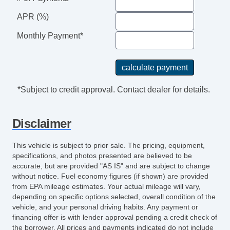
APR (%)
Monthly Payment*
*Subject to credit approval. Contact dealer for details.
Disclaimer
This vehicle is subject to prior sale. The pricing, equipment,
specifications, and photos presented are believed to be
accurate, but are provided "AS IS" and are subject to change
without notice. Fuel economy figures (if shown) are provided
from EPA mileage estimates. Your actual mileage will vary,
depending on specific options selected, overall condition of the
vehicle, and your personal driving habits. Any payment or
financing offer is with lender approval pending a credit check of
the borrower. All prices and payments indicated do not include