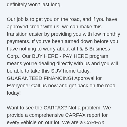
definitely won't last long.
Cargo Area Tiedowns
Power Sunroof
Our job is to get you on the road, and if you have
Manual Sunroof
approved credit with us, we can make this
Automatic Headlights
transition easier by providing you with low monthly
Daytime Running Lights
payments. If you've been turned down before you
Fog Lights
have nothing to worry about at I & B Business
Rear Spoiler
Corp.. Our BUY HERE - PAY HERE program
Alloy Wheels
means you're dealing directly with us and you will
Power Windows
be able to take this SUV home today.
Deep Tinted Glass
GUARANTEED FINANCING! Approval for
Rear Window Defogger
Everyone! Call us now and get back on the road
Rear Wiper
today!
Remote Ignition
AM/FM Radio
Want to see the CARFAX? Not a problem. We
Navigation Aid
provide a comprehensive CARFAX report for
Subwoofer
every vehicle on our lot. We are a CARFAX
Cargo Area Cover