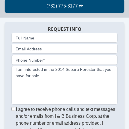
REQUEST INFO
Full Name
Email Address
Phone Number*
I am interested in the 2014 Subaru Forester that you
have for sale.
I agree to receive phone calls and text messages
and/or emails from I & B Business Corp. at the
phone number or email address provided. I