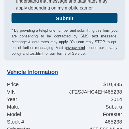
understand that message and data rates may
apply depending on my mobile carrier.
Submit
* By providing a telephone number and submitting this form you
are consenting to be contacted by SMS text message.
Message & data rates may apply. You can reply STOP to opt-
out of further messaging. Visit
privacy.html
to see our privacy
policy and
tos.html
for our Terms of Service.
Vehicle Information
Price
$10,995
VIN
JF2SJAHC4EH465238
Year
2014
Make
Subaru
Model
Forester
Stock #
465238