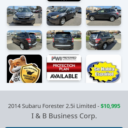
2014 Subaru Forester 2.5i Limited
-
$10,995
I & B Business Corp.