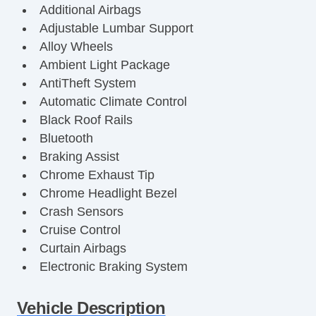
Additional Airbags
Adjustable Lumbar Support
Alloy Wheels
Ambient Light Package
AntiTheft System
Automatic Climate Control
Black Roof Rails
Bluetooth
Braking Assist
Chrome Exhaust Tip
Chrome Headlight Bezel
Crash Sensors
Cruise Control
Curtain Airbags
Electronic Braking System
Electronic Traction Control
Fog Lights
Vehicle Description